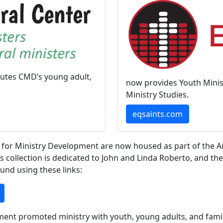
butes CMD’s young adult,
now provides Youth Minist
Ministry Studies.
eqsaints.com
 for Ministry Development are now housed as part of the Ar
s collection is dedicated to John and Linda Roberto, and th
und using these links:
pment promoted ministry with youth, young adults, and fami