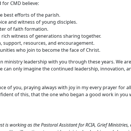
 for CMD believe:
 best efforts of the parish.
ice and witness of young disciples.
ter of faith formation.
 rich witness of generations sharing together.
n, support, resources, and encouragement.
nities who join to become the face of Christ.
in ministry leadership with you through these years. We are
e can only imagine the continued leadership, innovation, and
 of you, praying always with joy in my every prayer for all
nfident of this, that the one who began a good work in you wi
t is working as the Pastoral Assistant for RCIA, Grief Ministrie