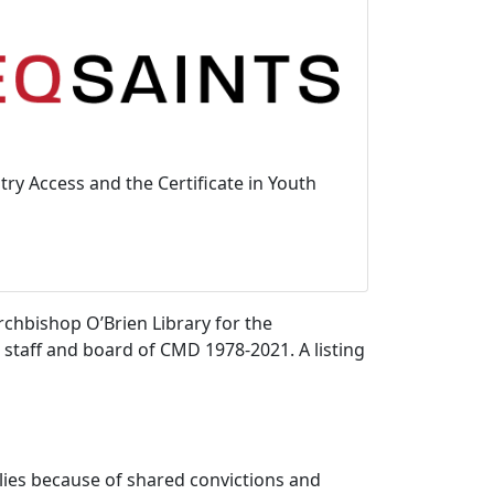
ry Access and the Certificate in Youth
chbishop O’Brien Library for the
e staff and board of CMD 1978-2021. A listing
lies because of shared convictions and