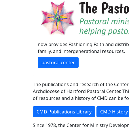
now provides Fashioning Faith and distri
family, and intergenerational resources.
pastoral.center
The publications and research of the Center
Archdiocese of Hartford Pastoral Center. Thi
of resources and a history of CMD can be fo
CMD Publications Library
CMD History
Since 1978, the Center for Ministry Develo