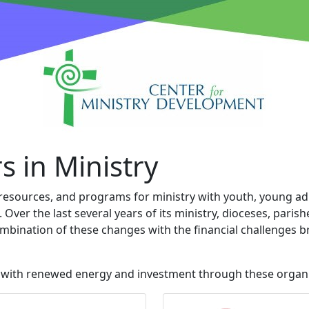
s in Ministry
, resources, and programs for ministry with youth, young adu
ver the last several years of its ministry, dioceses, paris
ombination of these changes with the financial challenges
e with renewed energy and investment through these organi