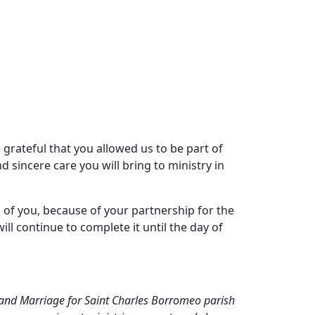
 grateful that you allowed us to be part of
 sincere care you will bring to ministry in
 of you, because of your partnership for the
ll continue to complete it until the day of
s, and Marriage for Saint Charles Borromeo parish