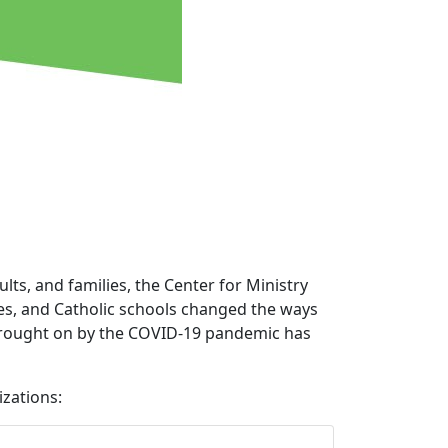
lts, and families, the Center for Ministry
hes, and Catholic schools changed the ways
 brought on by the COVID-19 pandemic has
zations: