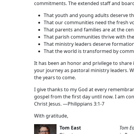
commitments. The extended staff and board
That youth and young adults deserve the
That our communities need the fresh vo
That parents and families are at the cen
That parish communities thrive with the
That ministry leaders deserve formatio
That the world is transformed by commu
It has been an honor and privilege to share 
your journey as pastoral ministry leaders. W
the years to come.
I give thanks to my God at every remembrance
gospel from the first day until now. I am co
Christ Jesus. —Philippians 3:1-7
With gratitude,
Tom East
Tom Eas