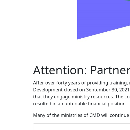
Attention: Partner
After over forty years of providing training
Development closed on September 30, 2021. O
that they engage ministry resources. The c
resulted in an untenable financial position.
Many of the ministries of CMD will continu